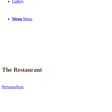
Gallery
Menu
Menu
The Restaurant
Previous
Next