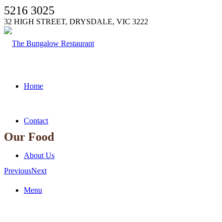
5216 3025
32 HIGH STREET, DRYSDALE, VIC 3222
Home
Contact
Our Food
About Us
Previous
Next
Menu